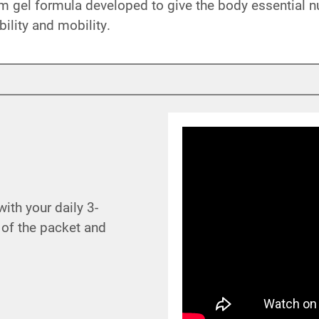
 gel formula developed to give the body essential nut
bility and mobility.
th your daily 3-
 of the packet and