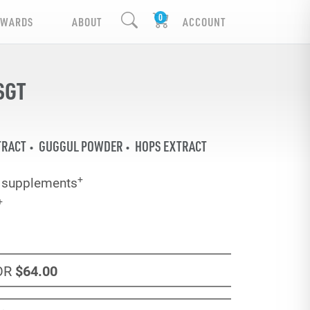
EWARDS
ABOUT
ACCOUNT
SGT
TRACT
GUGGUL POWDER
HOPS EXTRACT
+
y supplements
+
OR
$64
.00