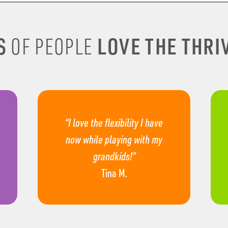
S
LOVE THE THRIV
OF PEOPLE
“I love the flexibility I have
now while playing with my
grandkids!”
Tina M.