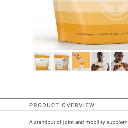
PRODUCT OVERVIEW
A standout of joint and mobility supplem