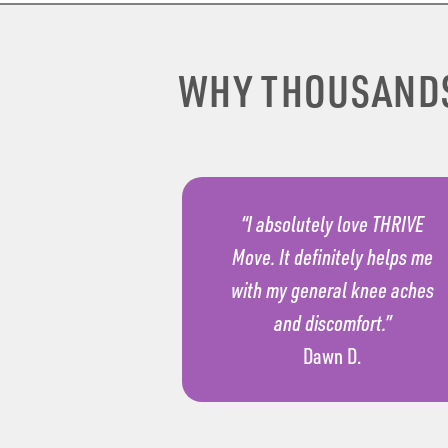
WHY THOUSAND
“I absolutely love THRIVE
Move. It definitely helps me
with my general knee aches
and discomfort.”
Dawn D.