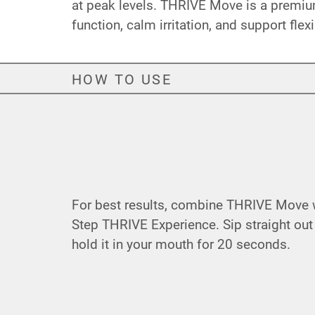
at peak levels. THRIVE Move is a premium
function, calm irritation, and support flexi
HOW TO USE
For best results, combine THRIVE Move wi
Step THRIVE Experience. Sip straight out
hold it in your mouth for 20 seconds.