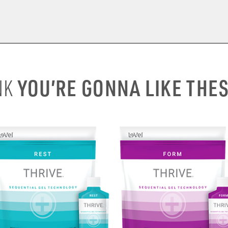
YOU’RE GONNA LIKE THE
NK