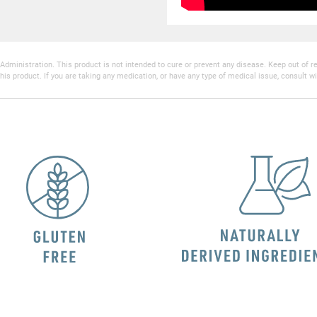
inistration. This product is not intended to cure or prevent any disease. Keep out of reac
his product. If you are taking any medication, or have any type of medical issue, consult wi