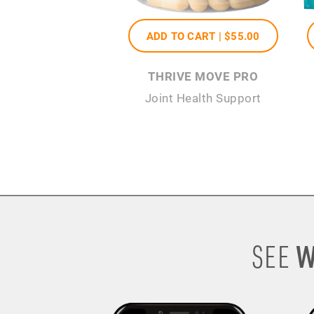
ADD TO CART |
$55
.00
THRIVE MOVE PRO
Joint Health Support
W
SEE