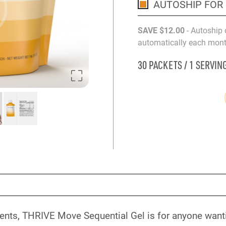
AUTOSHIP FOR
SAVE
$12
.00
- Autoship 
automatically each month
30 PACKETS / 1 SERVIN
ents, THRIVE Move Sequential Gel is for anyone wanti