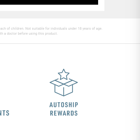
h of children. Not suitable for individuals under 18 years of age.
th a doctor before using this product.