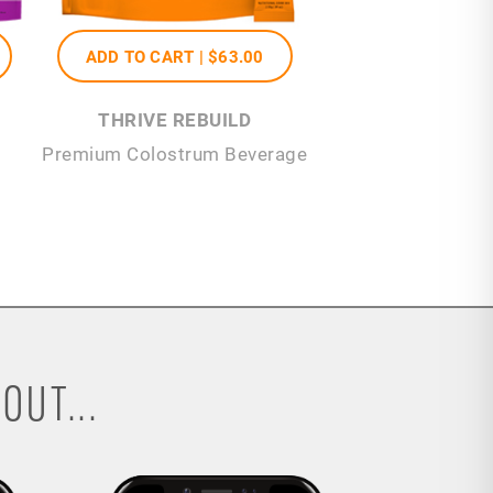
ADD TO CART |
$63
.00
THRIVE REBUILD
Premium Colostrum Beverage
OUT...