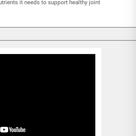
rients it needs to support healthy joint