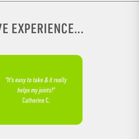
E EXPERIENCE...
“It’s easy to take & it really
helps my joints!”
Catherine C.