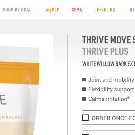
SHOP BY GOAL
my
GLP
XERA
LE-VEL RX
R
THRIVE MOVE 
THRIVE PLUS
WHITE WILLOW BARK EX
Joint and mobilit
Flexibility support
+
Calms irritation
ORDER ONCE F