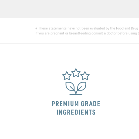
+ These statements have not been evaluated by the Food and Drug Adm
If you are pregnant or breastfeeding consult a doctor before using t