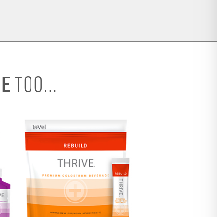
SE
TOO...