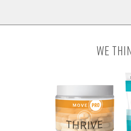
WE THI