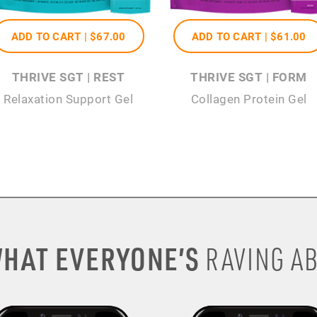
ADD TO CART |
$67
.00
ADD TO CART |
$61
.00
THRIVE SGT | REST
THRIVE SGT | FORM
Relaxation Support Gel
Collagen Protein Gel
HAT EVERYONE’S
RAVING AB