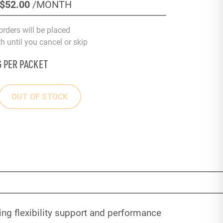
$52
.00
/MONTH
orders will be placed
 until you cancel or skip
G PER PACKET
OUT OF STOCK
ng flexibility support and performance