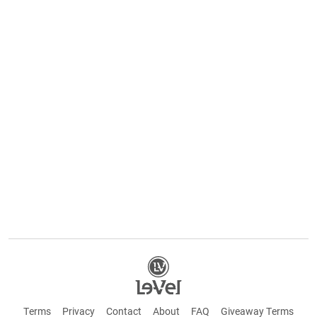
Terms
Privacy
Contact
About
FAQ
Giveaway Terms