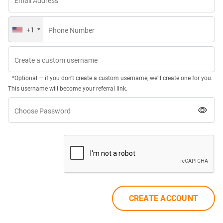
Email Address
+1
Phone Number
Create a custom username
*Optional — if you don't create a custom username, we'll create one for you.
This username will become your referral link.
Choose Password
CREATE ACCOUNT