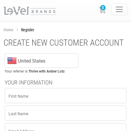
Home
Register
CREATE NEW CUSTOMER ACCOUNT
United States
Your referrer is
Thrive with Amber Lutz
YOUR INFORMATION
First Name
Last Name