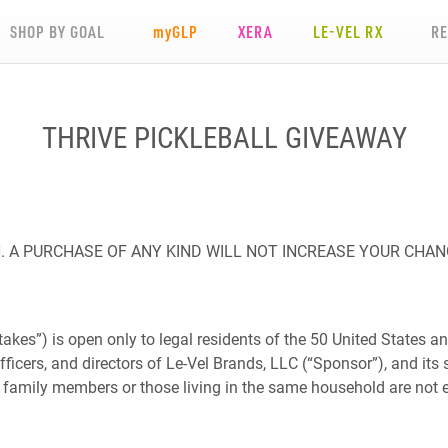
SHOP BY GOAL
my
GLP
XERA
LE-VEL RX
R
THRIVE PICKLEBALL GIVEAWAY
 A PURCHASE OF ANY KIND WILL NOT INCREASE YOUR CHAN
es”) is open only to legal residents of the 50 United States and
fficers, and directors of Le-Vel Brands, LLC (“Sponsor”), and its s
amily members or those living in the same household are not eligi