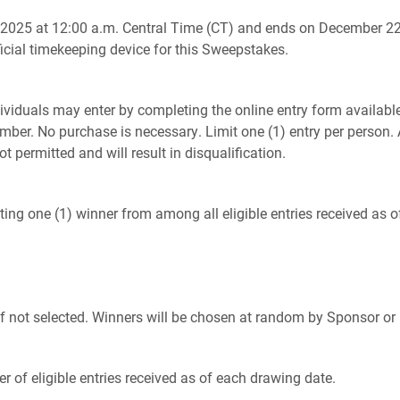
025 at 12:00 a.m. Central Time (CT) and ends on December 22,
icial timekeeping device for this Sweepstakes.
dividuals may enter by completing the online entry form availab
ber. No purchase is necessary. Limit one (1) entry per person. 
t permitted and will result in disqualification.
cting one (1) winner from among all eligible entries received as 
f not selected. Winners will be chosen at random by Sponsor or i
 of eligible entries received as of each drawing date.