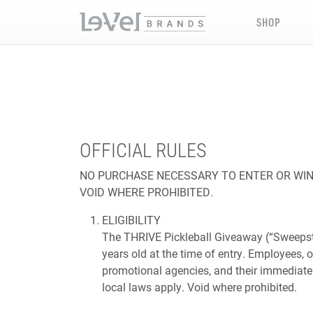
SHOP
OFFICIAL RULES
NO PURCHASE NECESSARY TO ENTER OR WIN.
VOID WHERE PROHIBITED.
ELIGIBILITY
The THRIVE Pickleball Giveaway (“Sweepstak
years old at the time of entry. Employees, o
promotional agencies, and their immediate f
local laws apply. Void where prohibited.