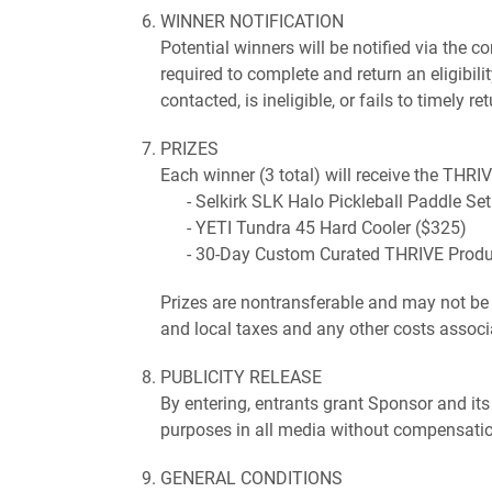
WINNER NOTIFICATION
Potential winners will be notified via the
required to complete and return an eligibilit
contacted, is ineligible, or fails to timely
PRIZES
Each winner (3 total) will receive the THRI
Selkirk SLK Halo Pickleball Paddle Se
YETI Tundra 45 Hard Cooler ($325)
30-Day Custom Curated THRIVE Produc
Prizes are nontransferable and may not be s
and local taxes and any other costs associa
PUBLICITY RELEASE
By entering, entrants grant Sponsor and its
purposes in all media without compensation
GENERAL CONDITIONS