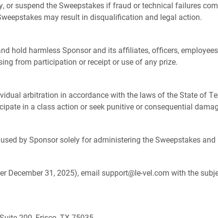
y, or suspend the Sweepstakes if fraud or technical failures co
Sweepstakes may result in disqualification and legal action.
and hold harmless Sponsor and its affiliates, officers, employees,
sing from participation or receipt or use of any prize.
ividual arbitration in accordance with the laws of the State of Te
ticipate in a class action or seek punitive or consequential dama
e used by Sponsor solely for administering the Sweepstakes and 
ter December 31, 2025), email support@le-vel.com with the subj
Suite 200, Frisco, TX 75035.