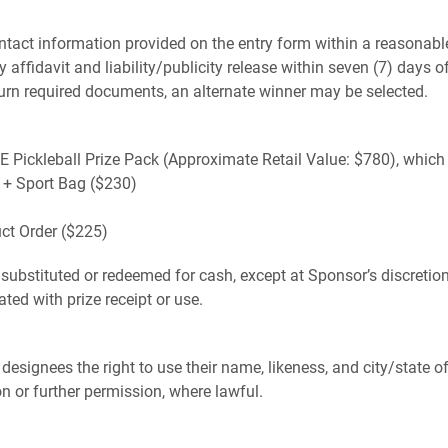
 contact information provided on the entry form within a reasona
y affidavit and liability/publicity release within seven (7) days o
 return required documents, an alternate winner may be selected.
VE Pickleball Prize Pack (Approximate Retail Value: $780), which
t + Sport Bag ($230)
t Order ($225)
ubstituted or redeemed for cash, except at Sponsor’s discretion. 
ted with prize receipt or use.
 designees the right to use their name, likeness, and city/state 
 or further permission, where lawful.