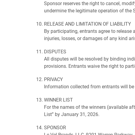
Sponsor reserves the right to cancel, modif
undermine the legitimate operation of the 
RELEASE AND LIMITATION OF LIABILITY
By participating, entrants agree to release 
injuries, losses, or damages of any kind ari
DISPUTES
All disputes will be resolved by binding ind
provisions. Entrants waive the right to par
PRIVACY
Information collected from entrants will b
WINNER LIST
For the names of the winners (available af
List” by January 31, 2026.
SPONSOR
Le-Vel Brands, LLC, 9201 Warren Parkway, 