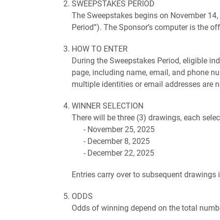
SWEEPSTAKES PERIOD
The Sweepstakes begins on November 14, 2
Period”). The Sponsor’s computer is the off
HOW TO ENTER
During the Sweepstakes Period, eligible in
page, including name, email, and phone num
multiple identities or email addresses are no
WINNER SELECTION
There will be three (3) drawings, each sele
November 25, 2025
December 8, 2025
December 22, 2025
Entries carry over to subsequent drawings i
ODDS
Odds of winning depend on the total number