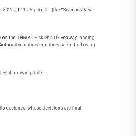
 2025 at 11:59 p.m. CT (the “Sweepstakes
le on the THRIVE Pickleball Giveaway landing
Automated entries or entries submitted using
of each drawing date:
ts designee, whose decisions are final.