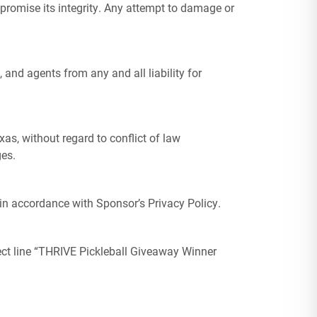
mpromise its integrity. Any attempt to damage or
 and agents from any and all liability for
xas, without regard to conflict of law
ges.
in accordance with Sponsor’s Privacy Policy.
ect line “THRIVE Pickleball Giveaway Winner