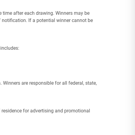
ble time after each drawing. Winners may be
f notification. If a potential winner cannot be
 includes:
Winners are responsible for all federal, state,
of residence for advertising and promotional