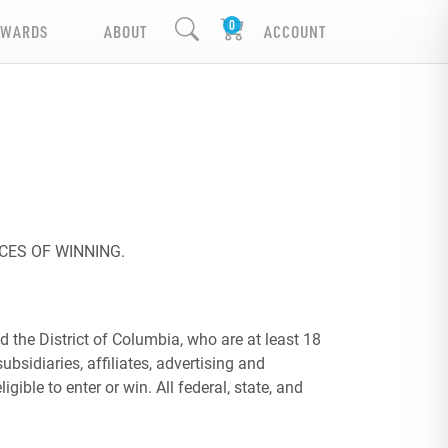
EWARDS
ABOUT
ACCOUNT
CES OF WINNING.
 the District of Columbia, who are at least 18
ubsidiaries, affiliates, advertising and
ble to enter or win. All federal, state, and